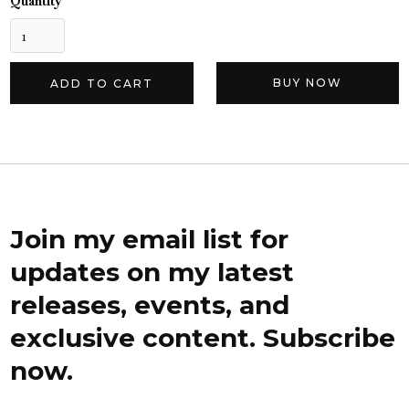
Quantity
BUY NOW
Join my email list for
updates on my latest
releases, events, and
exclusive content. Subscribe
now.