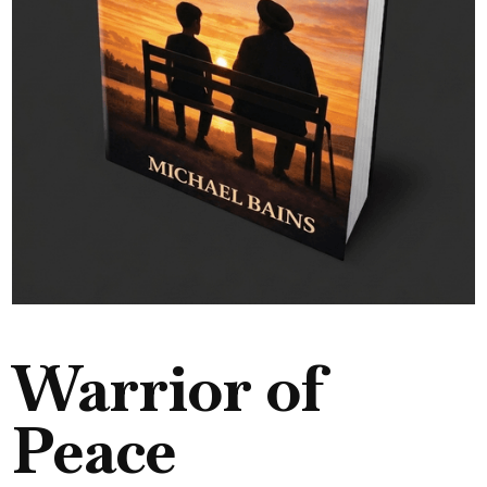
Warrior of
Peace