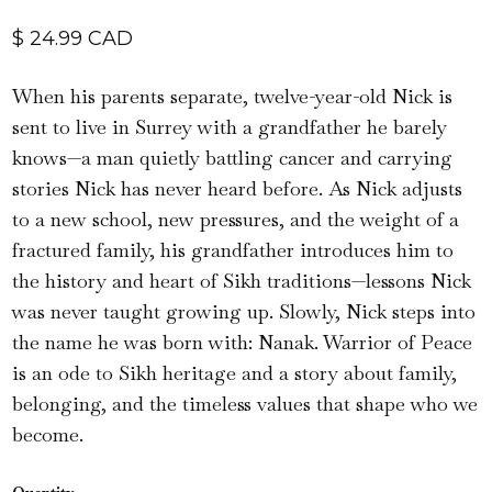
$ 24.99 CAD
When his parents separate, twelve-year-old Nick is
sent to live in Surrey with a grandfather he barely
knows—a man quietly battling cancer and carrying
stories Nick has never heard before. As Nick adjusts
to a new school, new pressures, and the weight of a
fractured family, his grandfather introduces him to
the history and heart of Sikh traditions—lessons Nick
was never taught growing up. Slowly, Nick steps into
the name he was born with: Nanak. Warrior of Peace
is an ode to Sikh heritage and a story about family,
belonging, and the timeless values that shape who we
become.