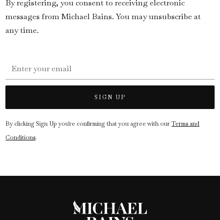
By registering, you consent to receiving electronic
messages from Michael Bains. You may unsubscribe at
any time.
By clicking Sign Up you're confirming that you agree with our
Terms and
Conditions
.