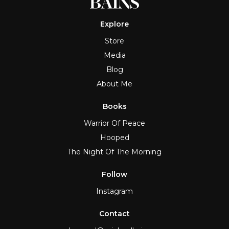
Explore
Store
Media
Blog
About Me
Books
Warrior Of Peace
Hooped
The Night Of The Morning
Follow
Instagram
Contact