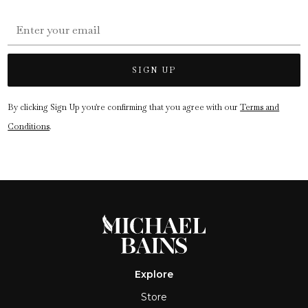
By clicking Sign Up you're confirming that you agree with our
Terms and
Conditions
.
Explore
Store