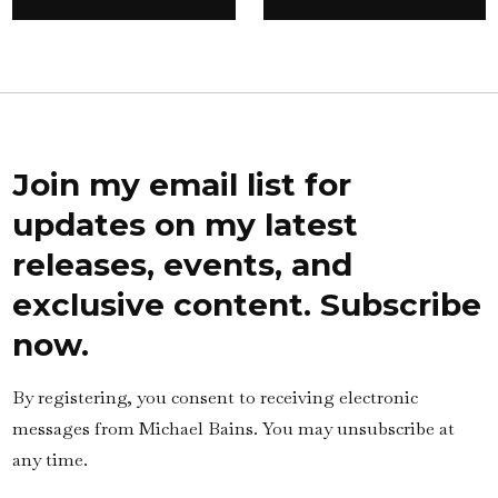
Join my email list for
updates on my latest
releases, events, and
exclusive content. Subscribe
now.
By registering, you consent to receiving electronic
messages from Michael Bains. You may unsubscribe at
any time.