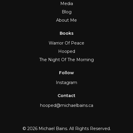
Media
Blog
About Me
Books
Warrior Of Peace
Hooped
The Night Of The Morning
Follow
Instagram
Contact
hooped@michaelbains.ca
© 2026 Michael Bains. All Rights Reserved.