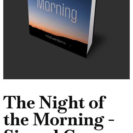
The Night of
the Morning -