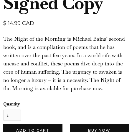
Signed Copy
$ 14.99 CAD
The Night of the Morning is Michael Bains’ second
book, and is a compilation of poems that he has
written over the past five years. In a world rife with
unease and conflict, these poems dive deep into the
core of human suffering. The urgency to awaken is
no longer a luxury – it is a necessity. The Night of
the Morning is available for purchase now.
Quantity
BUY NOW